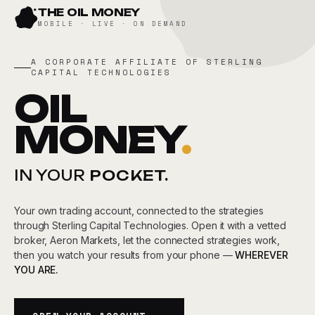
Skip
THE OIL MONEY
to
MOBILE · LIVE · ON DEMAND
content
A CORPORATE AFFILIATE OF STERLING
CAPITAL TECHNOLOGIES
OIL
MONEY
.
IN YOUR
POCKET.
Your own trading account, connected to the strategies
through Sterling Capital Technologies. Open it with a vetted
broker, Aeron Markets, let the connected strategies work,
then you watch your results from your phone —
WHEREVER
YOU ARE.