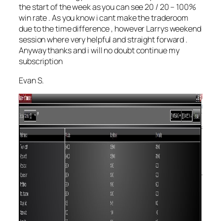
the start of the week as you can see 20 / 20 – 100%
win rate . As you know i cant make the traderoom
due to the time difference , however Larrys weekend
session where very helpful and straight forward .
Anyway thanks and i will no doubt continue my
subscription
Evan S.