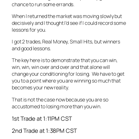
chance to run some errands.
When I returned the market was moving slowly but
decisively and I thought I’d see if I could record some
lessons for you.
I got 2 trades, Real Money, Small Hits, but winners
and good lessons.
The key here is to demonstrate that you can win,
win, win, win over and over and that alone will
change your conditioning for losing. We have to get
you to a point where you are winning so much that
becomes your new reality.
That is not the case now because you are so
accustomed to losing more than you win.
1st Trade at 1:11PM CST
2nd Trade at 1:38PM CST