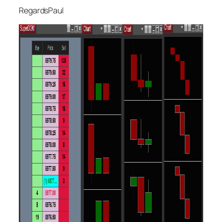
RegardsPaul