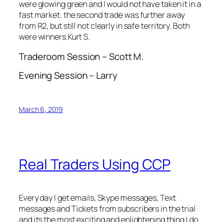
were glowing green and I would not have taken it in a
fast market. the second trade was further away
from R2, but still not clearly in safe territory. Both
were winners.Kurt S.
Traderoom Session – Scott M.
Evening Session – Larry
March 6, 2019
Real Traders Using CCP
Every day I get emails, Skype messages, Text
messages and Tickets from subscribers in the trial
and its the most exciting and enlightening thing I do