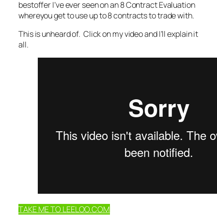
bestoffer I’ve ever seen on an 8 Contract Evaluation
whereyou get to use up to 8 contracts to trade with.
This is unheard of. Click on my video and I’ll explain it
all.
TAKE ME TO LEELOO.COM