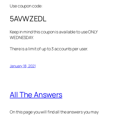
Use coupon code:
5AVWZEDL
Keep in mind this coupon is available to use ONLY
WEDNESDAY.
There is a limit of up to 3 accounts per user.
January 18, 2021
All The Answers
On this page you will find all the answers you may