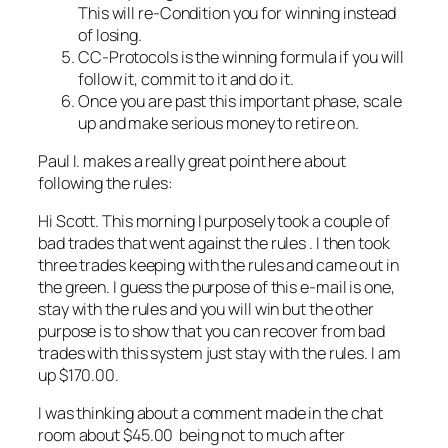
This will re-Condition you for winning instead
of losing.
CC-Protocols is the winning formula if you will
follow it, commit to it and do it.
Once you are past this important phase, scale
up and make serious money to retire on.
Paul I. makes a really great point here about
following the rules:
Hi Scott. This morning I purposely took a couple of
bad trades that went against the rules . I then took
three trades keeping with the rules and came out in
the green. I guess the purpose of this e-mail is one,
stay with the rules and you will win but the other
purpose is to show that you can recover from bad
trades with this system just stay with the rules. I am
up $170.00.
I was thinking about a comment made in the chat
room about $45.00 being not to much after