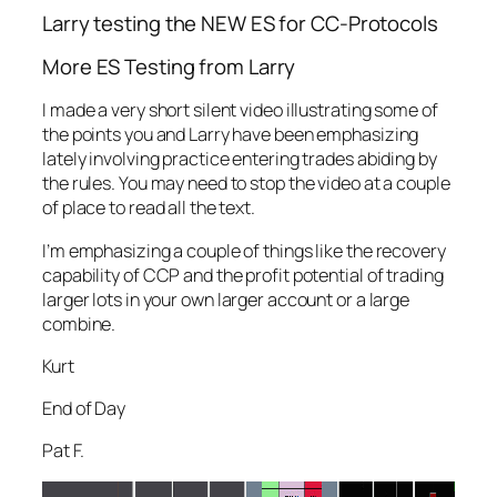
Larry testing the NEW ES for CC-Protocols
More ES Testing from Larry
I made a very short silent video illustrating some of
the points you and Larry have been emphasizing
lately involving practice entering trades abiding by
the rules. You may need to stop the video at a couple
of place to read all the text.
I’m emphasizing a couple of things like the recovery
capability of CCP and the profit potential of trading
larger lots in your own larger account or a large
combine.
Kurt
End of Day
Pat F.