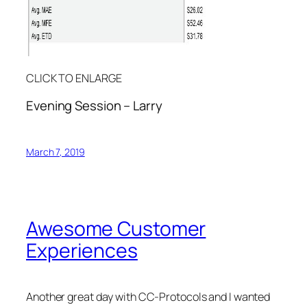
CLICK TO ENLARGE
Evening Session – Larry
March 7, 2019
Awesome Customer
Experiences
Another great day with CC-Protocols and I wanted