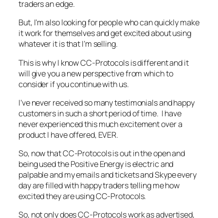
traders an edge.
But, I’m also looking for people who can quickly make
it work for themselves and get excited about using
whatever it is that I’m selling.
This is why I know CC-Protocols is different and it
will give you a new perspective from which to
consider if you continue with us.
I’ve never received so many testimonials and happy
customers in such a short period of time. I have
never experienced this much excitement over a
product I have offered, EVER.
So, now that CC-Protocols is out in the open and
being used the Positive Energy is electric and
palpable and my emails and tickets and Skype every
day are filled with happy traders telling me how
excited they are using CC-Protocols.
So, not only does CC-Protocols work as advertised,