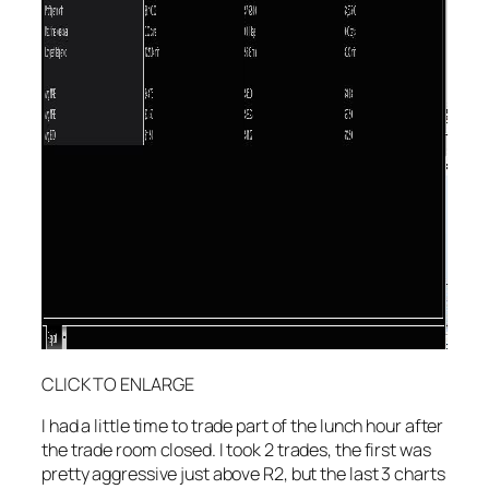
CLICK TO ENLARGE
I had a little time to trade part of the lunch hour after
the trade room closed. I took 2 trades, the first was
pretty aggressive just above R2, but the last 3 charts