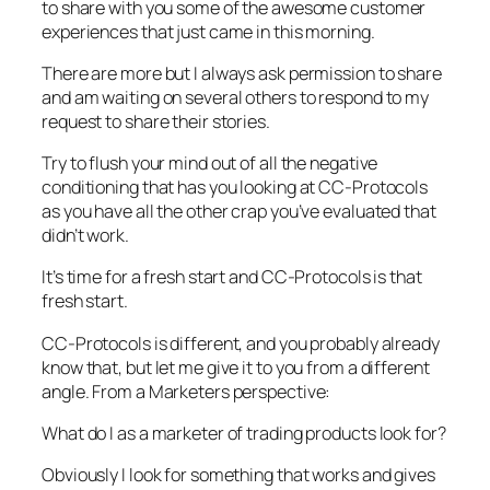
to share with you some of the awesome customer
experiences that just came in this morning.
There are more but I always ask permission to share
and am waiting on several others to respond to my
request to share their stories.
Try to flush your mind out of all the negative
conditioning that has you looking at CC-Protocols
as you have all the other crap you’ve evaluated that
didn’t work.
It’s time for a fresh start and CC-Protocols is that
fresh start.
CC-Protocols is different, and you probably already
know that, but let me give it to you from a different
angle. From a Marketers perspective:
What do I as a marketer of trading products look for?
Obviously I look for something that works and gives