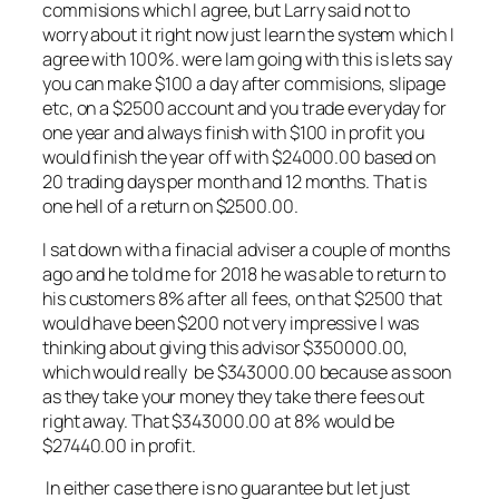
commisions which I agree, but Larry said not to
worry about it right now just learn the system which I
agree with 100%. were Iam going with this is lets say
you can make $100 a day after commisions, slipage
etc, on a $2500 account and you trade everyday for
one year and always finish with $100 in profit you
would finish the year off with $24000.00 based on
20 trading days per month and 12 months. That is
one hell of a return on $2500.00.
I sat down with a finacial adviser a couple of months
ago and he told me for 2018 he was able to return to
his customers 8% after all fees, on that $2500 that
would have been $200 not very impressive I was
thinking about giving this advisor $350000.00,
which would really be $343000.00 because as soon
as they take your money they take there fees out
right away. That $343000.00 at 8% would be
$27440.00 in profit.
In either case there is no guarantee but let just