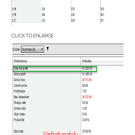
CLICK TO ENLARGE