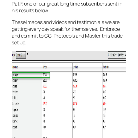
Pat F. one of our great long time subscribers sent in
his results below.
These images and videos and testimonials we are
getting every day speak for themselves. Embrace
and commit to CC-Protocols and Master this trade
set up.