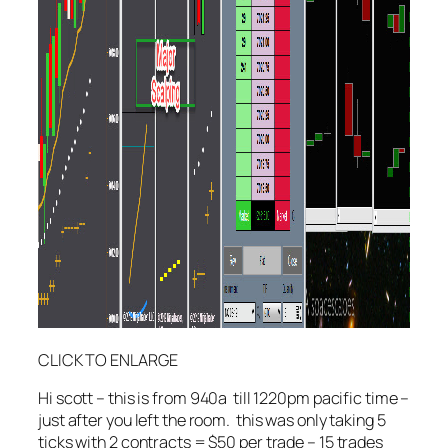
CLICK TO ENLARGE
Hi scott – this is from 940a till 1220pm pacific time –
just after you left the room. this was only taking 5
ticks with 2 contracts = $50 per trade – 15 trades