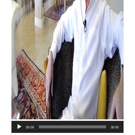
00:00
00:00