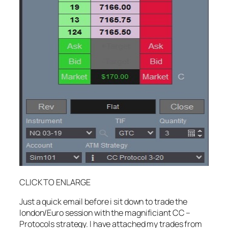
CLICK TO ENLARGE
Just a quick email before i sit down to trade the
london/Euro session with the magnificiant CC –
Protocols strategy. I have attached my trades from