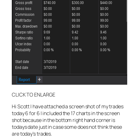
CLICK TO ENLARGE
Hi Scott I have attached a screen shot of my trades
today 6 for 6 I included the 17 charts in the screen
shot because in the bottom right hand corner is
todays date just in case some does not think these
are today’s trades.