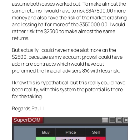
assume both cases worked out. To make almost the
same returns I would have to risk $347500.00 more
money and also have the risk of the market crashing
and lossing half or more of the $350000.00. I would
rather risk the $2500 to make almost the same
returns.
But actually I could have made alot more on the
$2500, because as my account grows I could have
add more contracts which would have out
preformed the finacial advisers 8% with less risk.
I know this is hypothatical but this really could have
been reality, with this system the potential is there
for the taking.
Regards,Paul I.