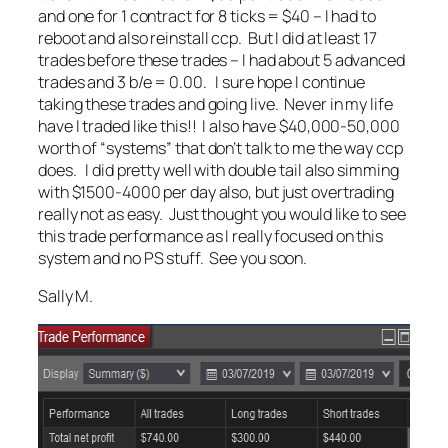
and one for 1 contract for 8 ticks = $40 – I had to
reboot and also reinstall ccp. But I did at least 17
trades before these trades – I had about 5 advanced
trades and 3 b/e = 0.00. I sure hope I continue
taking these trades and going live. Never in my life
have I traded like this!! I also have $40,000-50,000
worth of “systems” that don’t talk to me the way ccp
does. I did pretty well with double tail also simming
with $1500-4000 per day also, but just overtrading
really not as easy. Just thought you would like to see
this trade performance as I really focused on this
system and no PS stuff. See you soon.
Sally M.