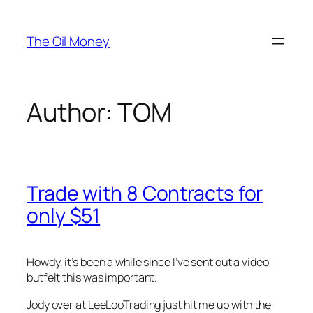
Skip
to
The Oil Money
content
Author:
TOM
Trade with 8 Contracts for
only $51
Howdy, it’s been a while since I’ve sent out a video
butfelt this was important.
Jody over at LeeLooTrading just hit me up with the