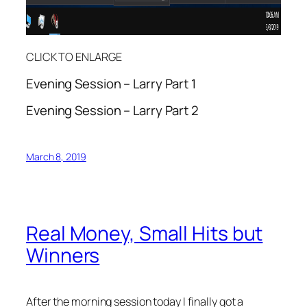
CLICK TO ENLARGE
Evening Session – Larry Part 1
Evening Session – Larry Part 2
March 8, 2019
Real Money, Small Hits but
Winners
After the morning session today I finally got a