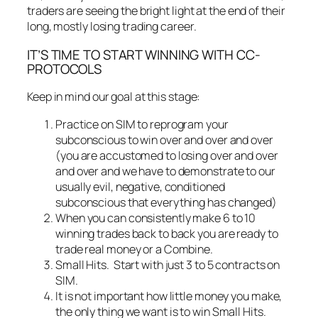
traders are seeing the bright light at the end of their
long, mostly losing trading career.
IT’S TIME TO START WINNING WITH CC-
PROTOCOLS
Keep in mind our goal at this stage:
Practice on SIM to reprogram your
subconscious to win over and over and over
(you are accustomed to losing over and over
and over and we have to demonstrate to our
usually evil, negative, conditioned
subconscious that everything has changed)
When you can consistently make 6 to 10
winning trades back to back you are ready to
trade real money or a Combine.
Small Hits. Start with just 3 to 5 contracts on
SIM.
It is not important how little money you make,
the only thing we want is to win Small Hits.