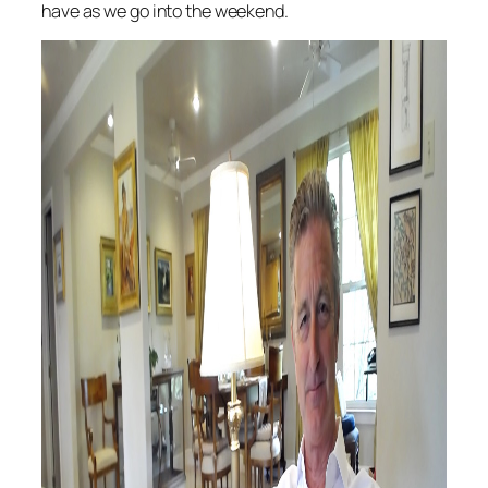
have as we go into the weekend.
Audi
Playe