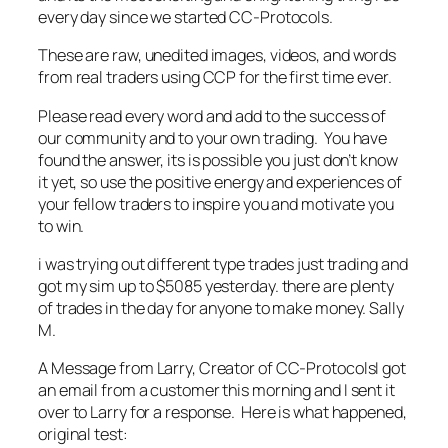
every day since we started CC-Protocols.
These are raw, unedited images, videos, and words
from real traders using CCP for the first time ever.
Please read every word and add to the success of
our community and to your own trading. You have
found the answer, its is possible you just don’t know
it yet, so use the positive energy and experiences of
your fellow traders to inspire you and motivate you
to win.
i was trying out different type trades just trading and
got my sim up to $5085 yesterday. there are plenty
of trades in the day for anyone to make money. Sally
M.
A Message from Larry, Creator of CC-ProtocolsI got
an email from a customer this morning and I sent it
over to Larry for a response. Here is what happened,
original test: